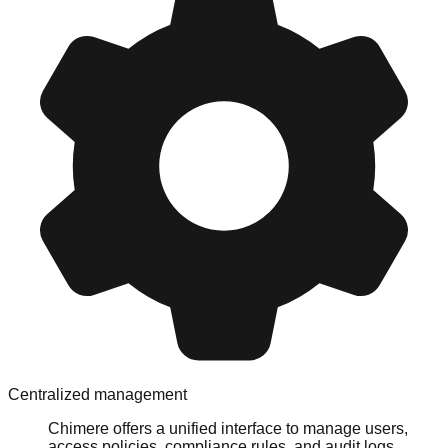
Centralized management
Chimere offers a unified interface to manage users,
access policies, compliance rules, and audit logs,