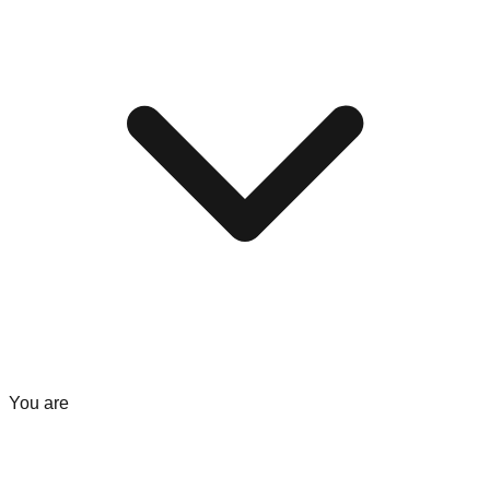
You are