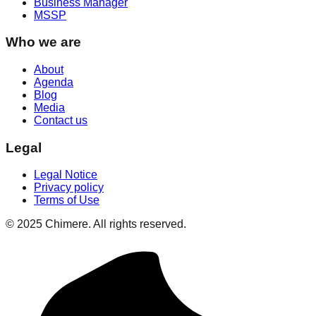
Business Manager
MSSP
Who we are
About
Agenda
Blog
Media
Contact us
Legal
Legal Notice
Privacy policy
Terms of Use
© 2025 Chimere. All rights reserved.