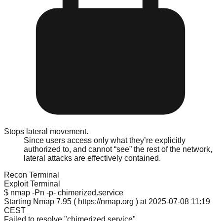
Stops lateral movement.
Since users access only what they’re explicitly
authorized to, and cannot “see” the rest of the network,
lateral attacks are effectively contained.
Recon Terminal
Exploit Terminal
$ nmap -Pn -p- chimerized.service
Starting Nmap 7.95 ( https://nmap.org ) at 2025-07-08 11:19
CEST
Failed to resolve "chimerized.service".