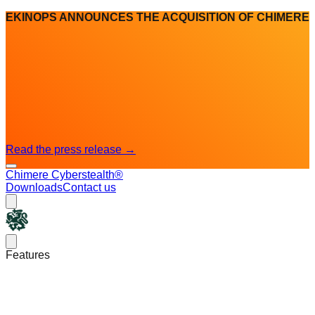
EKINOPS ANNOUNCES THE ACQUISITION OF CHIMERE
Read the press release
→
Chimere Cyberstealth®
Downloads
Contact us
Chimere
Open main menu
Features