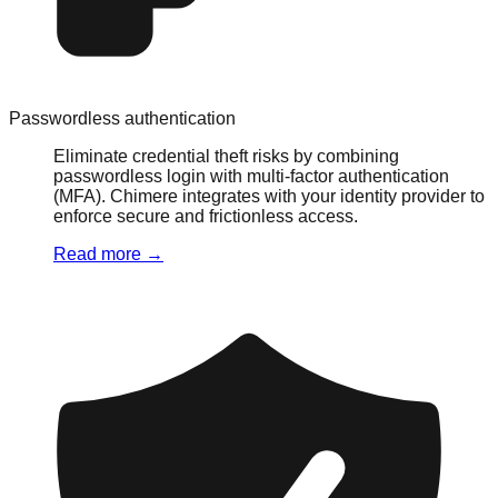
Passwordless authentication
Eliminate credential theft risks by combining
passwordless login with multi-factor authentication
(MFA). Chimere integrates with your identity provider to
enforce secure and frictionless access.
Read more
→