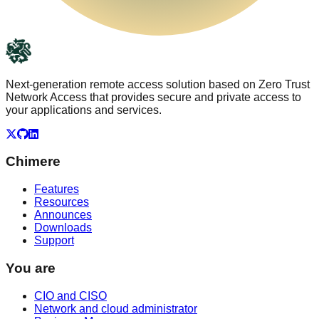
Next-generation remote access solution based on Zero Trust
Network Access that provides secure and private access to
your applications and services.
X
GitHub
LinkedIn
Chimere
Features
Resources
Announces
Downloads
Support
You are
CIO and CISO
Network and cloud administrator