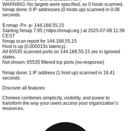
WARNING: No targets were specified, so 0 hosts scanned.
Nmap done: 0 IP addresses (0 hosts up) scanned in 0.08
seconds
$ nmap -Pn -p- 144.
168.55
.15
Starting Nmap 7.95 ( https://nmap.org ) at 2025-07-08 11:39
CEST
Nmap scan report for 144.
168.55
.15
Host is up (0.000015s latency).
All 65535 scanned ports on 144.
168.55
.15 are in ignored
states.
Not shown: 65535 filtered tcp ports (no-response)
Nmap done: 1 IP address (1 host up) scanned in 16.41
seconds
Discover all features
Chimere combines simplicity, visibility, and power to
transform the way your users access your organization’s
resources.