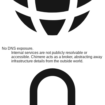
No DNS exposure.
Internal services are not publicly resolvable or
accessible. Chimere acts as a broker, abstracting away
infrastructure details from the outside world.