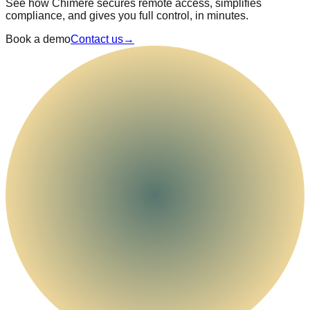
See how Chimere secures remote access, simplifies
compliance, and gives you full control, in minutes.
Book a demo
Contact us
→