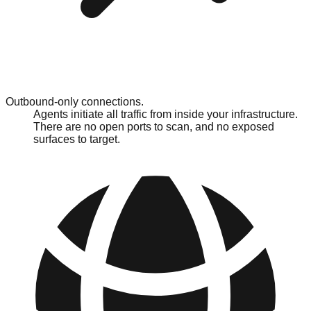
Outbound-only connections.
Agents initiate all traffic from inside your infrastructure.
There are no open ports to scan, and no exposed
surfaces to target.