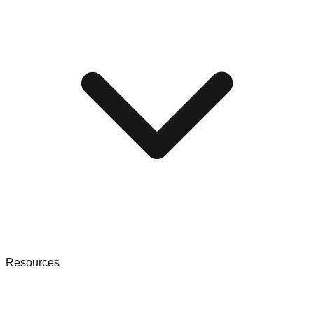
Resources