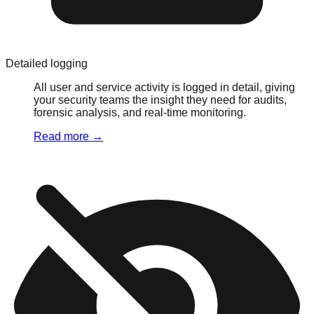
Detailed logging
All user and service activity is logged in detail, giving
your security teams the insight they need for audits,
forensic analysis, and real-time monitoring.
Read more
→