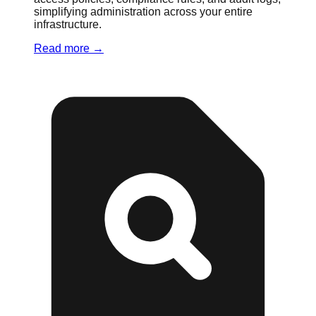
simplifying administration across your entire
infrastructure.
Read more
→