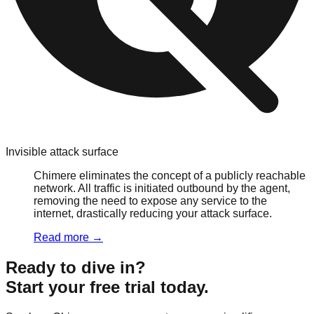
Invisible attack surface
Chimere eliminates the concept of a publicly reachable
network. All traffic is initiated outbound by the agent,
removing the need to expose any service to the
internet, drastically reducing your attack surface.
Read more
→
Ready to dive in?
Start your free trial today.