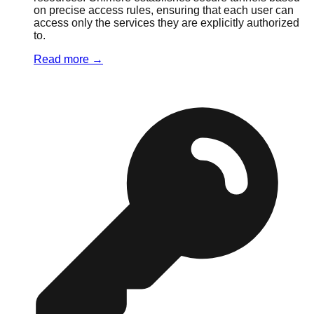
on precise access rules, ensuring that each user can
access only the services they are explicitly authorized
to.
Read more
→