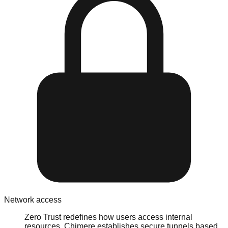
Network access
Zero Trust redefines how users access internal
resources. Chimere establishes secure tunnels based