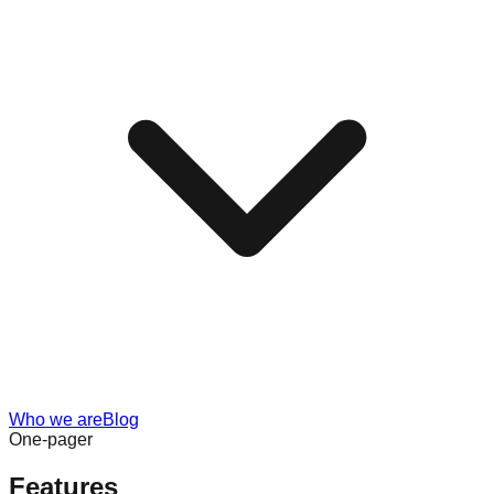
Who we are
Blog
One-pager
Features