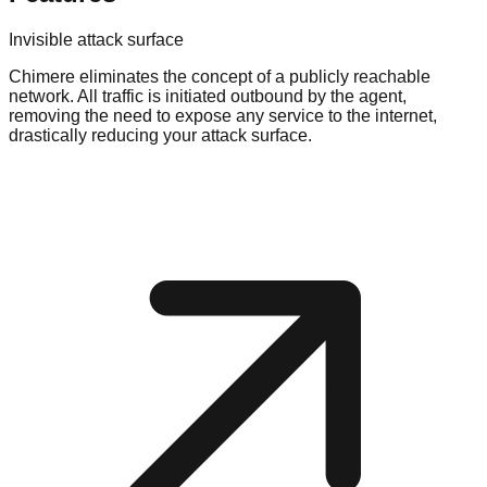
Invisible attack surface
Chimere eliminates the concept of a publicly reachable
network. All traffic is initiated outbound by the agent,
removing the need to expose any service to the internet,
drastically reducing your attack surface.