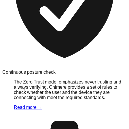
Continuous posture check
The Zero Trust model emphasizes never trusting and
always verifying. Chimere provides a set of rules to
check whether the user and the device they are
connecting with meet the required standards.
Read more
→