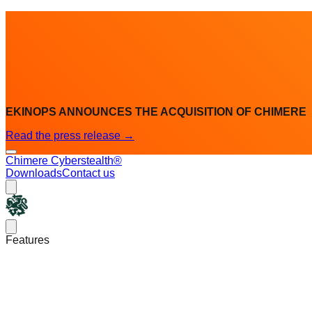
EKINOPS ANNOUNCES THE ACQUISITION OF CHIMERE
Read the press release
→
Chimere Cyberstealth®
Downloads
Contact us
Chimere
Open main menu
Features