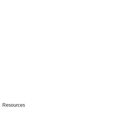
Resources