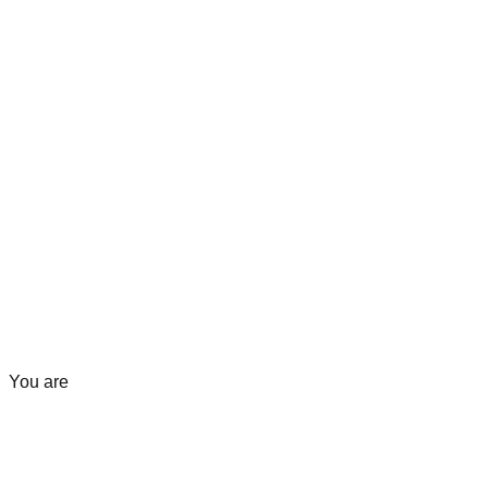
You are