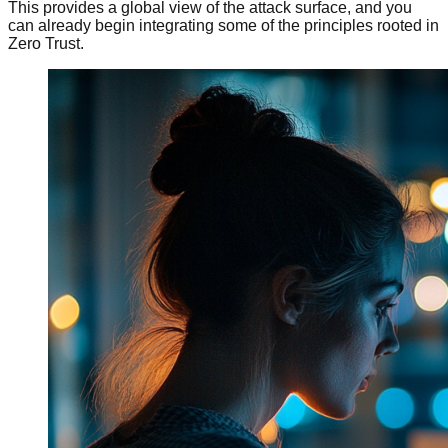
This provides a global view of the attack surface, and you
can already begin integrating some of the principles rooted in
Zero Trust.