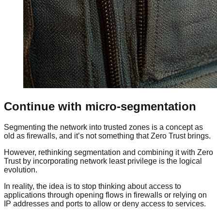
Continue with micro-segmentation
Segmenting the network into trusted zones is a concept as
old as firewalls, and it’s not something that Zero Trust brings.
However, rethinking segmentation and combining it with Zero
Trust by incorporating network least privilege is the logical
evolution.
In reality, the idea is to stop thinking about access to
applications through opening flows in firewalls or relying on
IP addresses and ports to allow or deny access to services.