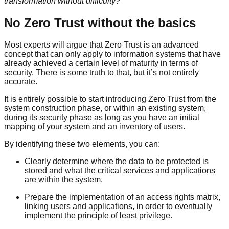
transformation without difficulty?
No Zero Trust without the basics
Most experts will argue that Zero Trust is an advanced
concept that can only apply to information systems that have
already achieved a certain level of maturity in terms of
security. There is some truth to that, but it’s not entirely
accurate.
It is entirely possible to start introducing Zero Trust from the
system construction phase, or within an existing system,
during its security phase as long as you have an initial
mapping of your system and an inventory of users.
By identifying these two elements, you can:
Clearly determine where the data to be protected is
stored and what the critical services and applications
are within the system.
Prepare the implementation of an access rights matrix,
linking users and applications, in order to eventually
implement the principle of least privilege.