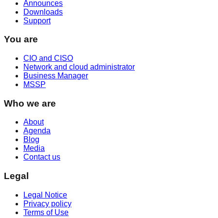
Announces
Downloads
Support
You are
CIO and CISO
Network and cloud administrator
Business Manager
MSSP
Who we are
About
Agenda
Blog
Media
Contact us
Legal
Legal Notice
Privacy policy
Terms of Use