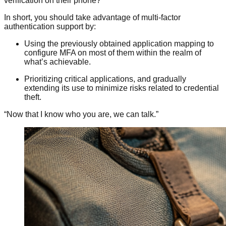
verification on their phone?
In short, you should take advantage of multi-factor
authentication support by:
Using the previously obtained application mapping to
configure MFA on most of them within the realm of
what’s achievable.
Prioritizing critical applications, and gradually
extending its use to minimize risks related to credential
theft.
“Now that I know who you are, we can talk.”