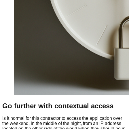
Go further with contextual access
Is it normal for this contractor to access the application over
the weekend, in the middle of the night, from an IP address
located on the other side of the world when they should be in