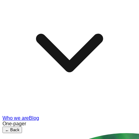
Who we are
Blog
One-pager
←
Back