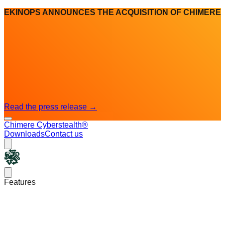
EKINOPS ANNOUNCES THE ACQUISITION OF CHIMERE
Read the press release
→
Chimere Cyberstealth®
Downloads
Contact us
Chimere
Open main menu
Features