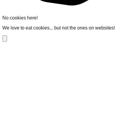
No cookies here!
We love to eat cookies... but not the ones on websites!
Close