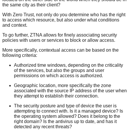
the same city as their client?
With Zero Trust, not only do you determine who has the right
to access which resource, but also under what conditions
and context.
To go further, ZTNA allows for finely associating security
policies with users or services to block or allow access.
More specifically, contextual access can be based on the
following criteria:
Authorized time windows, depending on the criticality
of the services, but also the groups and user
permissions on which access is authorized.
Geographic location, more specifically the zone
associated with the source IP address of the user when
they attempt to establish their connection.
The security posture and type of device the user is
attempting to connect with. Is it a managed device? Is
the operating system allowed? Does it belong to the
right domain? Is the antivirus up to date, and has it
detected any recent threats?