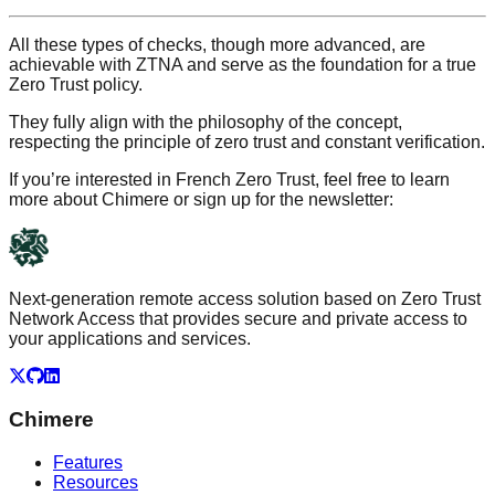
All these types of checks, though more advanced, are
achievable with ZTNA and serve as the foundation for a true
Zero Trust policy.
They fully align with the philosophy of the concept,
respecting the principle of zero trust and constant verification.
If you’re interested in French Zero Trust, feel free to learn
more about Chimere or sign up for the newsletter:
Next-generation remote access solution based on Zero Trust
Network Access that provides secure and private access to
your applications and services.
X
GitHub
LinkedIn
Chimere
Features
Resources