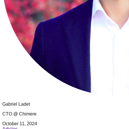
Gabriel Ladet
CTO @ Chimere
October 11, 2024
Articles