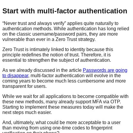
Start with multi-factor authentication
“Never trust and always verify” applies quite naturally to
authentication methods. While authentication has long relied
on the classic username/password pairs, they are more
vulnerable than ever in a Zero Trust strategy.
Zero Trust is intimately linked to identity because this
principle redefines the notion of trust. Therefore, it is
essential to strengthen the subject of authentication.
As we already discussed in the article
Passwords are going
to disappear
, multi-factor authentication will evolve in the
coming years to become much less cumbersome and more
transparent for users.
While we wait for all applications to become compatible with
these new methods, many already support MFA via OTP.
Starting to implement these measures today will make the
next steps much easier.
And, ultimately, what could be more acceptable to a user
than moving from using one-time codes to fingerprint