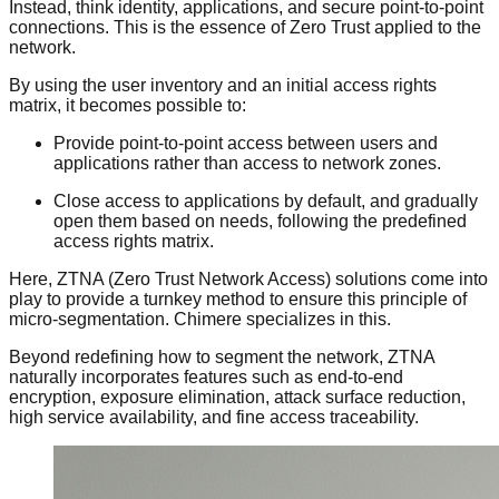
Instead, think identity, applications, and secure point-to-point
connections. This is the essence of Zero Trust applied to the
network.
By using the user inventory and an initial access rights
matrix, it becomes possible to:
Provide point-to-point access between users and
applications rather than access to network zones.
Close access to applications by default, and gradually
open them based on needs, following the predefined
access rights matrix.
Here, ZTNA (Zero Trust Network Access) solutions come into
play to provide a turnkey method to ensure this principle of
micro-segmentation. Chimere specializes in this.
Beyond redefining how to segment the network, ZTNA
naturally incorporates features such as end-to-end
encryption, exposure elimination, attack surface reduction,
high service availability, and fine access traceability.