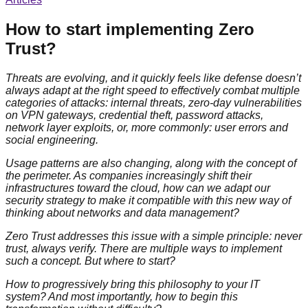
How to start implementing Zero
Trust?
Threats are evolving, and it quickly feels like defense doesn’t
always adapt at the right speed to effectively combat multiple
categories of attacks: internal threats, zero-day vulnerabilities
on VPN gateways, credential theft, password attacks,
network layer exploits, or, more commonly: user errors and
social engineering.
Usage patterns are also changing, along with the concept of
the perimeter. As companies increasingly shift their
infrastructures toward the cloud, how can we adapt our
security strategy to make it compatible with this new way of
thinking about networks and data management?
Zero Trust addresses this issue with a simple principle: never
trust, always verify. There are multiple ways to implement
such a concept. But where to start?
How to progressively bring this philosophy to your IT
system? And most importantly, how to begin this