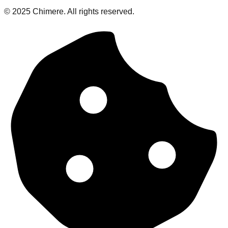
© 2025 Chimere. All rights reserved.