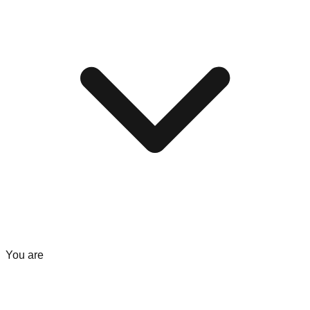
You are