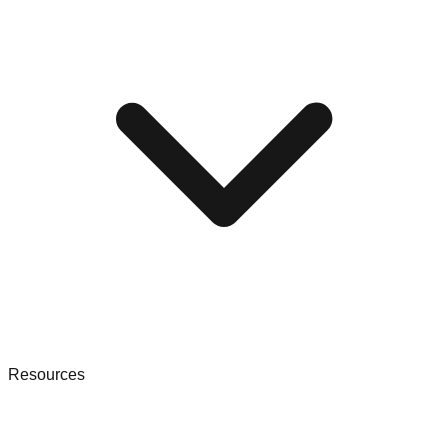
Resources